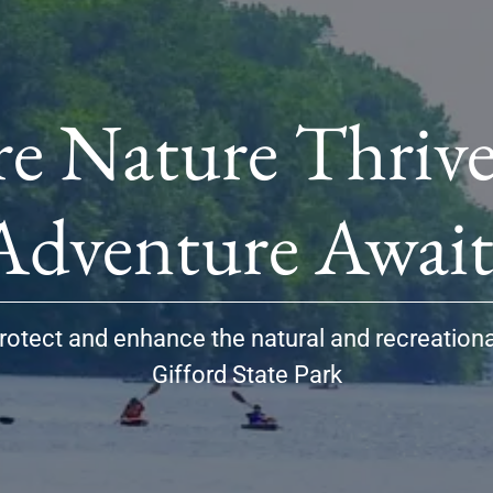
e Nature Thrive
rotect and enhance the natural and recreation
Gifford State Park