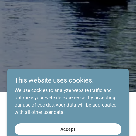
This website uses cookies.
We use cookies to analyze website traffic and
optimize your website experience. By accepting
our use of cookies, your data will be aggregated
with all other user data.
Accept