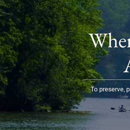
Wher
To preserve, p