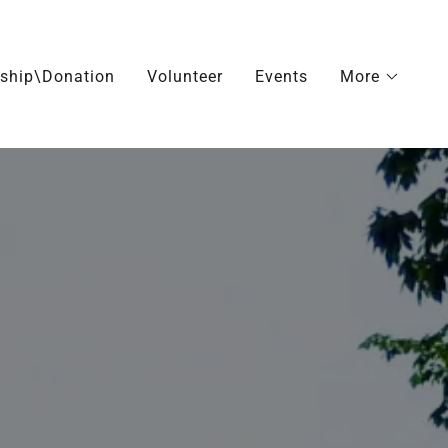
ship\Donation
Volunteer
Events
More