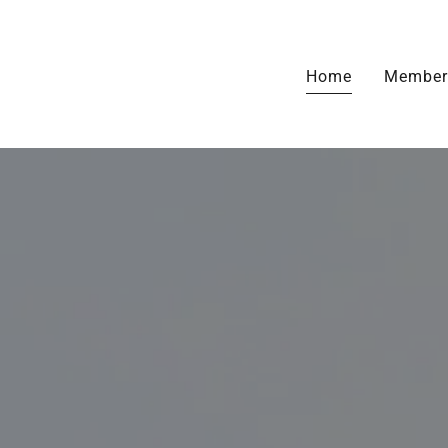
Home
Member