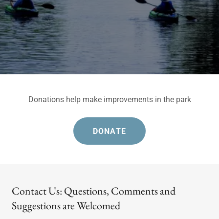
Donations help make improvements in the park
DONATE
Contact Us: Questions, Comments and
Suggestions are Welcomed