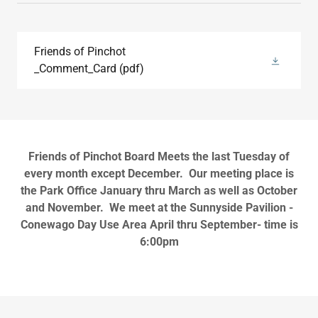
Friends of Pinchot
_Comment_Card
(pdf)
Friends of Pinchot Board Meets the last Tuesday of
every month except December. Our meeting place is
the Park Office January thru March as well as October
and November. We meet at the Sunnyside Pavilion -
Conewago Day Use Area April thru September- time is
6:00pm