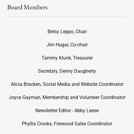
Board Members
Betsy Leppo, Chair
Jim Hugar, Co-chair
Tammy Klunk, Treasurer
Secretary, Denny Daugherty
Alicia Bracken, Social Media and Website Coordinator
Joyce Gayman, Membership and Volunteer Coordinator
Newsletter Editor - Abby Leese
Phyllis Crooks, Firewood Sales Coordinator