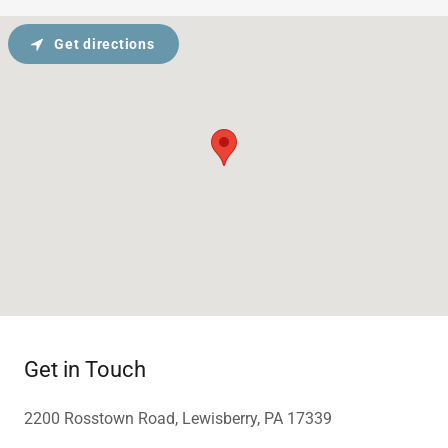
Get directions
Get in Touch
2200 Rosstown Road, Lewisberry, PA 17339