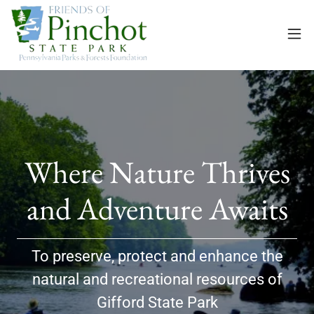
Where Nature Thrives
To preserve, protect and enhance the
natural and recreational resources of
Gifford State Park